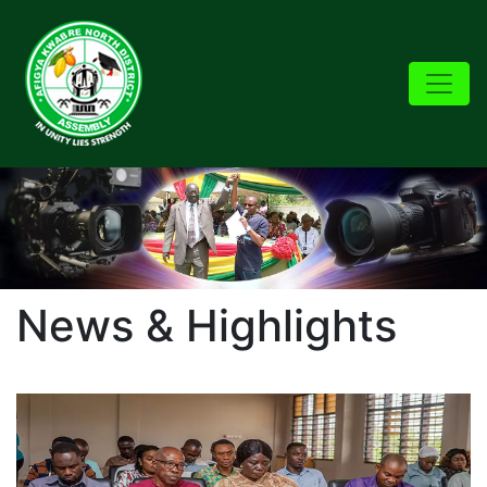
News & Highlights