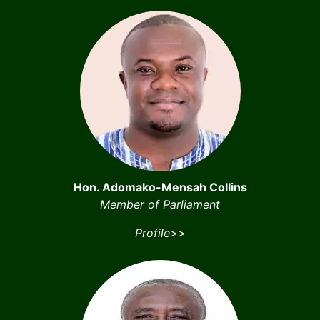
Hon. Adomako-Mensah Collins
Member of Parliament
Profile>>