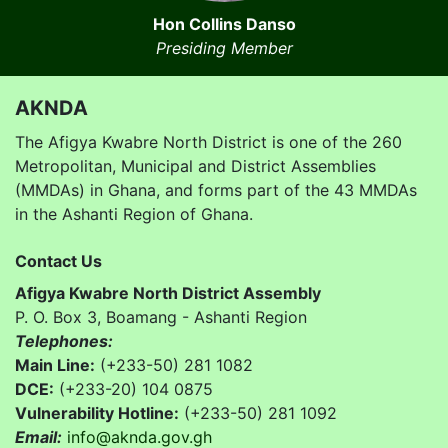
Hon Collins Danso
Presiding Member
AKNDA
The Afigya Kwabre North District is one of the 260
Metropolitan, Municipal and District Assemblies
(MMDAs) in Ghana, and forms part of the 43 MMDAs
in the Ashanti Region of Ghana.
Contact Us
Afigya Kwabre North District Assembly
P. O. Box 3, Boamang - Ashanti Region
Telephones:
Main Line:
(+233-50) 281 1082
DCE:
(+233-20) 104 0875
Vulnerability Hotline:
(+233-50) 281 1092
Email:
info@aknda.gov.gh