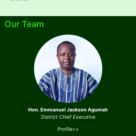
Our Team
Hon. Emmanuel Jackson Agumah
District Chief Executive
Profile>>