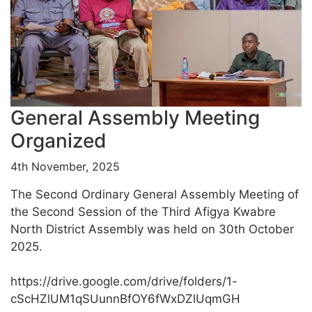
General Assembly Meeting
Organized
4th November, 2025
The Second Ordinary General Assembly Meeting of
the Second Session of the Third Afigya Kwabre
North District Assembly was held on 30th October
2025.
https://drive.google.com/drive/folders/1-
cScHZlUM1qSUunnBfOY6fWxDZlUqmGH