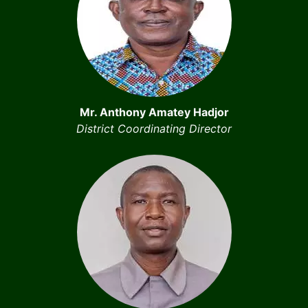
Mr. Anthony Amatey Hadjor
District Coordinating Director