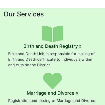
Our Services
Birth and Death Registry »
Birth and Death Unit is responsible for issuing of
Birth and Death certificate to individuals within
and outside the District.
Marriage and Divorce »
Registration and Issuing of Marriage and Divorce