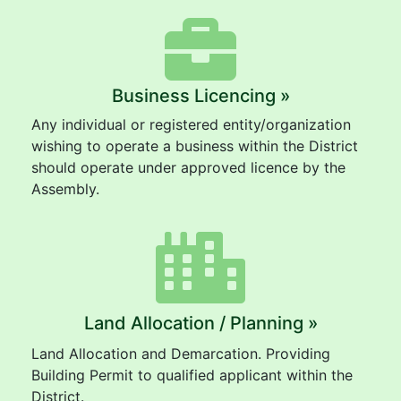
Business Licencing »
Any individual or registered entity/organization
wishing to operate a business within the District
should operate under approved licence by the
Assembly.
Land Allocation / Planning »
Land Allocation and Demarcation. Providing
Building Permit to qualified applicant within the
District.