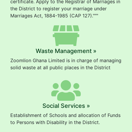
certificate. Apply to the Registrar of Marriages in
the District to register your marriage under
Marriages Act, 1884-1985 (CAP 127)."""
Waste Management »
Zoomlion Ghana Limited is in charge of managing
solid waste at all public places in the District
Social Services »
Establishment of Schools and allocation of Funds
to Persons with Disability in the District.